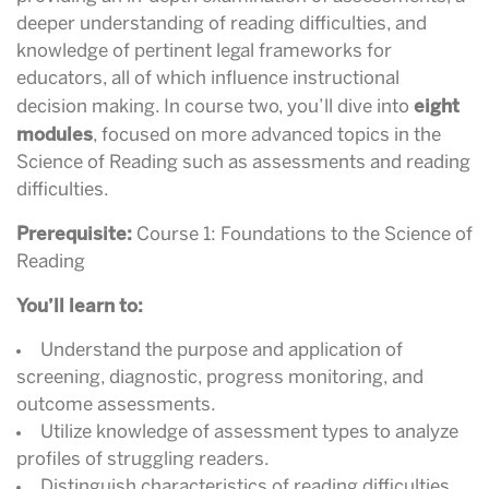
deeper understanding of reading difficulties, and
knowledge of pertinent legal frameworks for
educators, all of which influence instructional
eight
decision making. In course two, you’ll dive into
modules
,
focused on more advanced topics in the
Science of Reading such as assessments and reading
difficulties.
Prerequisite:
Course 1: Foundations to the Science of
Reading
You’ll learn to:
Understand the purpose and application of
screening, diagnostic, progress monitoring, and
outcome assessments.
Utilize knowledge of assessment types to analyze
profiles of struggling readers.
Distinguish characteristics of reading difficulties,