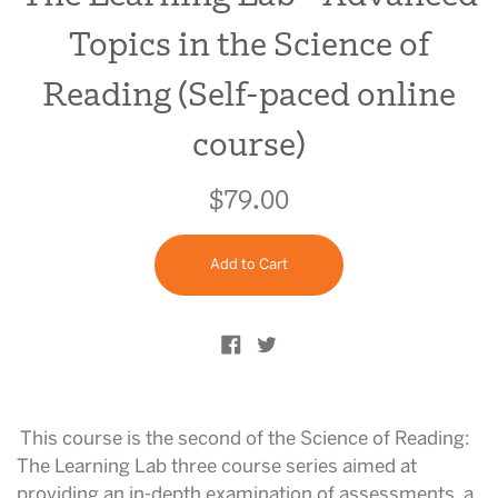
Topics in the Science of
Reading (Self-paced online
course)
$79.00
Regular
price
Add to Cart
Share on Facebook
Tweet on Twitter
This course is the second of the Science of Reading:
The Learning Lab three course series aimed at
providing an in-depth examination of assessments, a