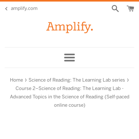
Skip
amplify.com
to
content
Menu
›
›
Home
Science of Reading: The Learning Lab series
Course 2–Science of Reading: The Learning Lab -
Advanced Topics in the Science of Reading (Self-paced
online course)