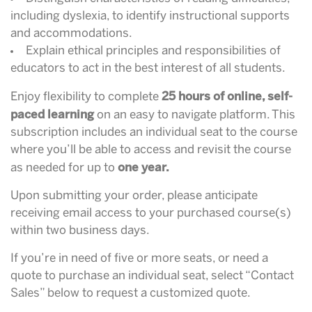
including dyslexia, to identify instructional supports
and accommodations.
Explain ethical principles and responsibilities of
educators to act in the best interest of all students.
25 hours of online, self-
Enjoy flexibility to complete
paced learning
on an easy to navigate platform. This
subscription includes an individual seat to the course
where you’ll be able to access and revisit the course
one year.
as needed for up to
Upon submitting your order, please anticipate
receiving email access to your purchased course(s)
within two business days.
If you’re in need of five or more seats, or need a
quote to purchase an individual seat, select “Contact
Sales” below to request a customized quote.