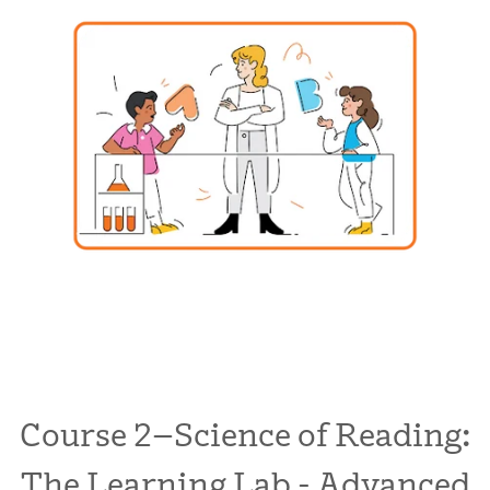
Course 2–Science of Reading:
The Learning Lab - Advanced