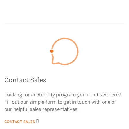
Contact Sales
Looking for an Amplify program you don’t see here?
Fill out our simple form to get in touch with one of
our helpful sales representatives.
CONTACT SALES