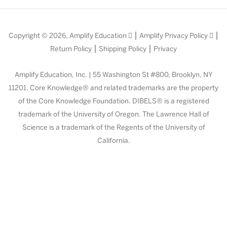
|
|
Copyright © 2026,
Amplify Education
Amplify Privacy Policy
|
|
Return Policy
Shipping Policy
Privacy
Amplify Education, Inc. | 55 Washington St #800, Brooklyn, NY
11201. Core Knowledge® and related trademarks are the property
of the Core Knowledge Foundation. DIBELS® is a registered
trademark of the University of Oregon. The Lawrence Hall of
Science is a trademark of the Regents of the University of
California.