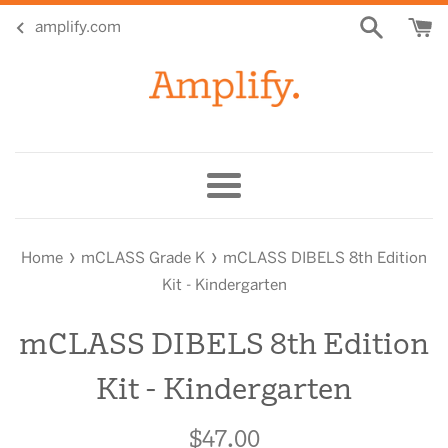
Skip
amplify.com
to
content
Menu
›
›
Home
mCLASS Grade K
mCLASS DIBELS 8th Edition
Kit - Kindergarten
mCLASS DIBELS 8th Edition
Kit - Kindergarten
$47.00
Regular