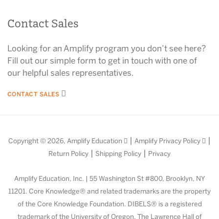
Contact Sales
Looking for an Amplify program you don’t see here?
Fill out our simple form to get in touch with one of
our helpful sales representatives.
CONTACT SALES
|
|
Copyright © 2026,
Amplify Education
Amplify Privacy Policy
|
|
Return Policy
Shipping Policy
Privacy
Amplify Education, Inc. | 55 Washington St #800, Brooklyn, NY
11201. Core Knowledge® and related trademarks are the property
of the Core Knowledge Foundation. DIBELS® is a registered
trademark of the University of Oregon. The Lawrence Hall of