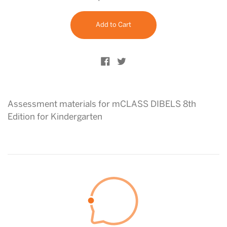
price
Add to Cart
Share on Facebook
Tweet on Twitter
Assessment materials for mCLASS DIBELS 8th
Edition for Kindergarten