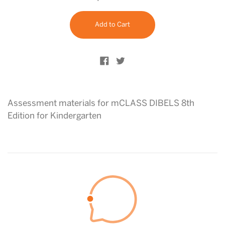
price
Add to Cart
Share on Facebook
Tweet on Twitter
Assessment materials for mCLASS DIBELS 8th
Edition for Kindergarten