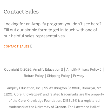
Contact Sales
Looking for an Amplify program you don’t see here?
Fill out our simple form to get in touch with one of
our helpful sales representatives.
CONTACT SALES
|
|
Copyright © 2026,
Amplify Education
Amplify Privacy Policy
|
|
Return Policy
Shipping Policy
Privacy
Amplify Education, Inc. | 55 Washington St #800, Brooklyn, NY
11201. Core Knowledge® and related trademarks are the property
of the Core Knowledge Foundation. DIBELS® is a registered
trademark of the University of Oregon. The Lawrence Hall of