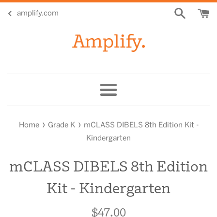
Skip
amplify.com
to
content
Menu
›
›
Home
Grade K
mCLASS DIBELS 8th Edition Kit -
Kindergarten
mCLASS DIBELS 8th Edition
Kit - Kindergarten
$47.00
Regular