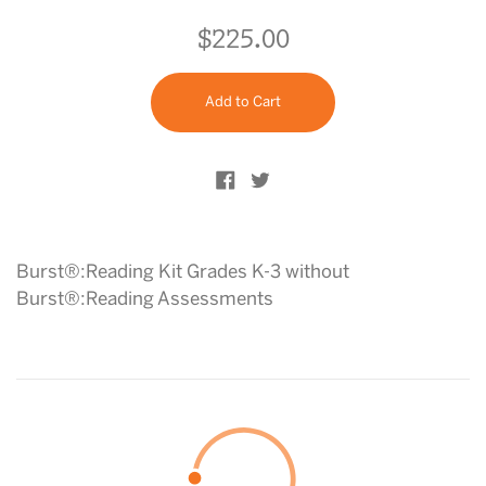
$225.00
Regular
price
Add to Cart
Share on Facebook
Tweet on Twitter
Burst®:Reading Kit Grades K-3 without
Burst®:Reading Assessments