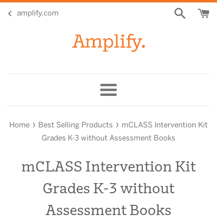
Skip
amplify.com
to
content
Menu
›
›
Home
Best Selling Products
mCLASS Intervention Kit
Grades K-3 without Assessment Books
mCLASS Intervention Kit
Grades K-3 without
Assessment Books