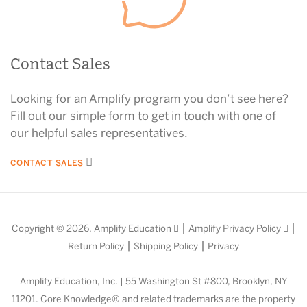
Contact Sales
Looking for an Amplify program you don’t see here?
Fill out our simple form to get in touch with one of
our helpful sales representatives.
CONTACT SALES
|
|
Copyright © 2026,
Amplify Education
Amplify Privacy Policy
|
|
Return Policy
Shipping Policy
Privacy
Amplify Education, Inc. | 55 Washington St #800, Brooklyn, NY
11201. Core Knowledge® and related trademarks are the property